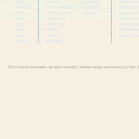
home
beaches
community
We have be
calendar
accommodations
real estate
Florida inf
news
entertainment
hospitals
vacationers
map
restaurants
Information
cam
shopping
accommodat
faqs
fishing
everything 
about
golfing
beaches som
contact
weddings
2010 © Destin Information. All rights reserved. | Website design and hosting by CYber S