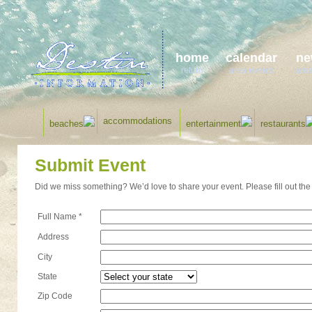
home
calendar
ne
return
area events
lates
accommodations
beaches
entertainment
restaurants
Submit Event
Did we miss something? We’d love to share your event. Please fill out the 
Full Name *
Address
City
State
Zip Code