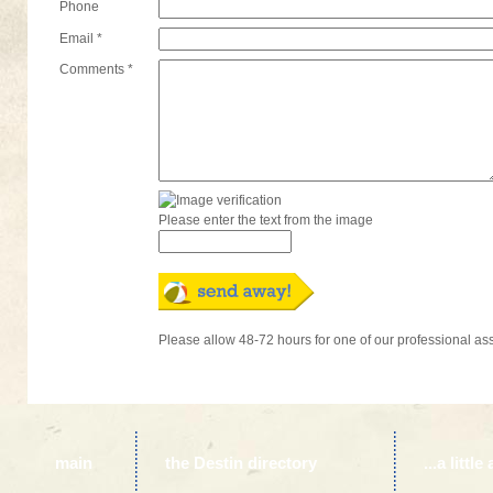
Phone
Email *
Comments *
Please enter the text from the image
Please allow 48-72 hours for one of our professional as
main
the Destin directory
...a litt