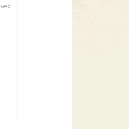
 way to