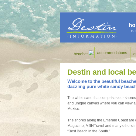
ho
ret
accommodations
beaches
e
Destin and local b
Welcome to the beautiful beaches
dazzling pure white sandy beac
The white sand that comprises our shores 
and unique canvas where you can view a re
Mexico.
The shores along the Emerald Coast are c
Magazine, MSNTravel and many others inc
“Best Beach in the South.”