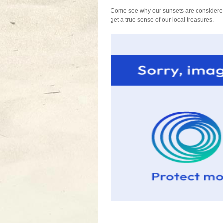
Come see why our sunsets are considered 
get a true sense of our local treasures.