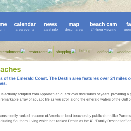
me
calendar
news
map
beach cam
f
urn
area events
latest info
destin area
24-hour viewing
ques
fishing
ntertainment
restaurants
shopping
golfing
wedding
eaches
 of the Emerald Coast. The Destin area features over 24 miles o
hes.
is actually sculpted from Appalachian quartz over thousands of years, providing a p
markable array of aquatic life as you stroll along the emerald waters of the Gulf o
onsistently ranked as some of America’s best beaches by publications like Parents
luding Southern Living which has ranked Destin as the #1 “Family Destination” a