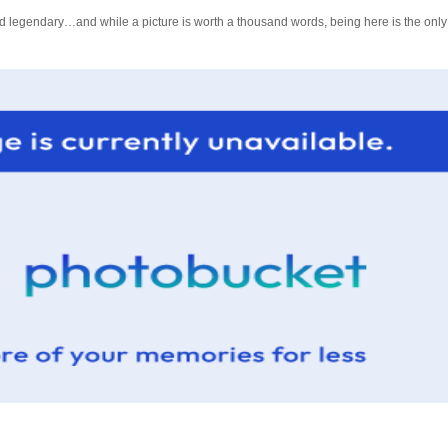
legendary…and while a picture is worth a thousand words, being here is the only