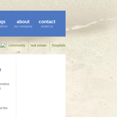
aqs
about
contact
tions
our company
email us
community
real estate
hospitals
s
f
ristine
f
nd the