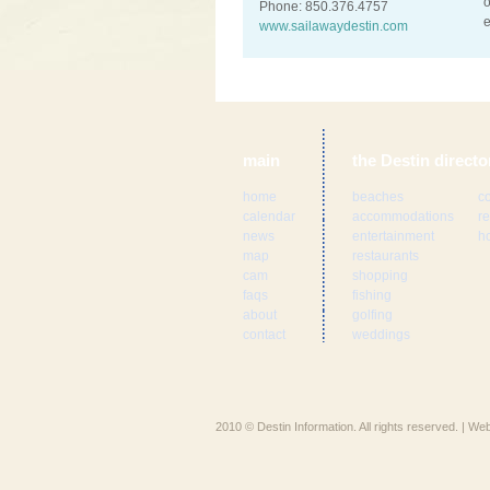
o
Phone: 850.376.4757
e
www.sailawaydestin.com
main
the Destin directo
home
beaches
c
calendar
accommodations
re
news
entertainment
ho
map
restaurants
cam
shopping
faqs
fishing
about
golfing
contact
weddings
2010 © Destin Information. All rights reserved. | W