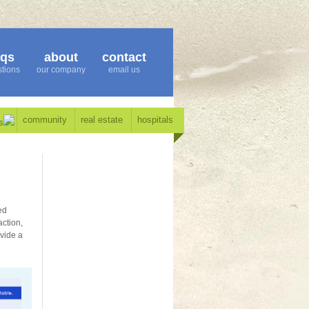
aqs
about
contact
tions
our company
email us
community
real estate
hospitals
s
ed
action,
ovide a