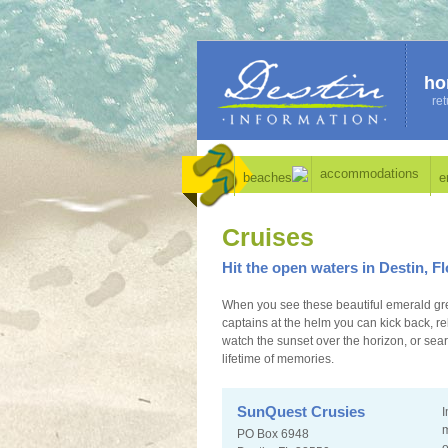
ho
ret
accommodations
beaches
e
Cruises
Hit the open waters in Destin, Fl
When you see these beautiful emerald gre
captains at the helm you can kick back, r
watch the sunset over the horizon, or sear
lifetime of memories.
SunQuest Crusies
I
m
PO Box 6948