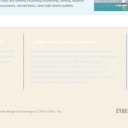
f trips are offered including snorkeling, fishing, dolphin
xcursions, sunset tours, and crab island parties.
ry
...a little about Destin Information
ommunity
We have been an established Destin and Northwest
al estate
Florida info directory since 1985. We would like to thank
spitals
vacationers and locals alike for making Destin
Information their guide of choice for news, events,
accommodations, entertainment, shopping, and
everything else that makes Destin and the surrounding
beaches some of the best in the world.
ebsite design and hosting by CYber SYtes, Inc.