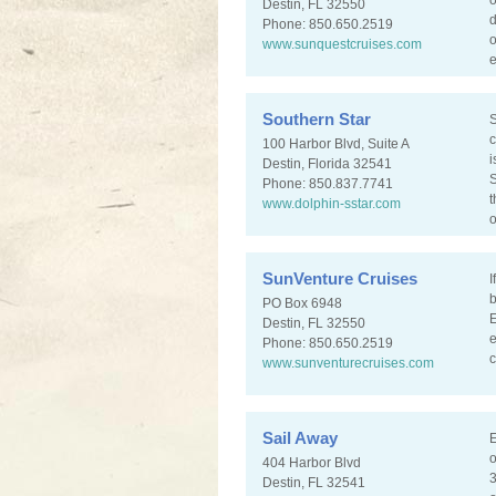
o
Destin, FL 32550
d
Phone: 850.650.2519
o
www.sunquestcruises.com
e
Southern Star
S
c
100 Harbor Blvd, Suite A
i
Destin, Florida 32541
S
Phone: 850.837.7741
t
www.dolphin-sstar.com
o
SunVenture Cruises
I
b
PO Box 6948
E
Destin, FL 32550
e
Phone: 850.650.2519
c
www.sunventurecruises.com
Sail Away
E
o
404 Harbor Blvd
3
Destin, FL 32541