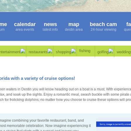
me
calendar
news
map
beach cam
f
urn
area events
latest info
destin area
24-hour viewing
ques
fishing
ntertainment
restaurants
shopping
golfing
wedding
orida with a variety of cruise options!
en waters in Destin you will know heading out on a boat is a must. With experienc
elax, and soak up the sights. Enjoy a romantic meal, swash buckle with some pirate 
ch for frolicking dolphins; no matter how you choose to cruise these options will pr
magine combining your favorite restaurant, band, and
ost memorable celebration. Now imagine experiencing it