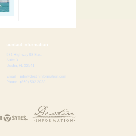
contact information
981 Highway 98 East
Suite 3
Destin, FL 32541
Email
info@destininformation.com
Phone
(850) 502.2038