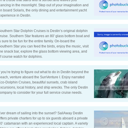
n a cruise that starts with a sunset and leaves you
ancing in the moonlight. Step out of your imagination and
n board Solaris, the only dining and entertainment yacht
xperience in Destin.
outhern Star Dolphin Cruises is Destin’s original dolphin
ruise. Southern Star features an 80′ glass bottom boat and
s sure to be fun for the entire family. On-board the
outhern Star you can feed the birds, enjoy the music, visit
he snack bar, explore the glass bottom viewing area, and
f course watch for dolphins.
f you’re trying to figure out what to do in Destin beyond the
each, venture aboard the SunVenture I. Enjoy narrated
co-Dolphin Cruises, beautiful sunsets, crab island
xcursions, local history, and ship wrecks. The only Destin
ompany to consider for your full service cruise needs.
ver dream of sailing into the sunset? SailAway Destin
ffers private charters for up to six guests aboard a private
0’ catamaran with an experienced local captain. A variety