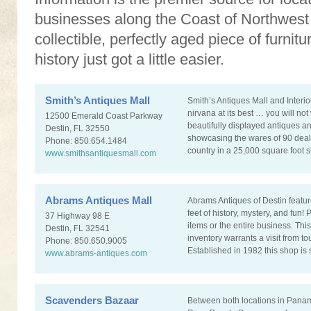
businesses along the Coast of Northwest F
collectible, perfectly aged piece of furnit
history just got a little easier.
Smith’s Antiques Mall
Smith’s Antiques Mall and Interi
nirvana at its best … you will not
12500 Emerald Coast Parkway
beautifully displayed antiques an
Destin, FL 32550
showcasing the wares of 90 deale
Phone: 850.654.1484
country in a 25,000 square foot
www.smithsantiquesmall.com
Abrams Antiques Mall
Abrams Antiques of Destin featu
feet of history, mystery, and fun
37 Highway 98 E
items or the entire business. Thi
Destin, FL 32541
inventory warrants a visit from tou
Phone: 850.650.9005
Established in 1982 this shop is s
www.abrams-antiques.com
Scavenders Bazaar
Between both locations in Pana