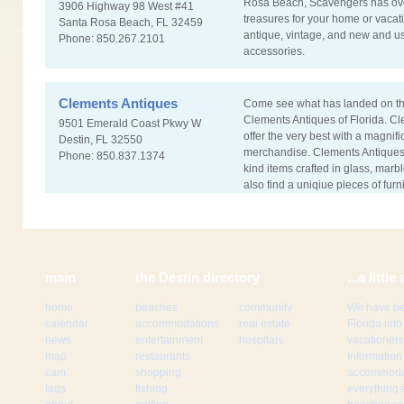
Rosa Beach, Scavengers has ove
3906 Highway 98 West #41
treasures for your home or vacat
Santa Rosa Beach, FL 32459
antique, vintage, and new and u
Phone: 850.267.2101
accessories.
Clements Antiques
Come see what has landed on th
Clements Antiques of Florida. Cl
9501 Emerald Coast Pkwy W
offer the very best with a magnifi
Destin, FL 32550
merchandise. Clements Antiques
Phone: 850.837.1374
kind items crafted in glass, marb
also find a uniqiue pieces of furn
main
the Destin directory
...a litt
home
beaches
community
We have be
calendar
accommodations
real estate
Florida inf
news
entertainment
hospitals
vacationers
map
restaurants
Information
cam
shopping
accommodat
faqs
fishing
everything 