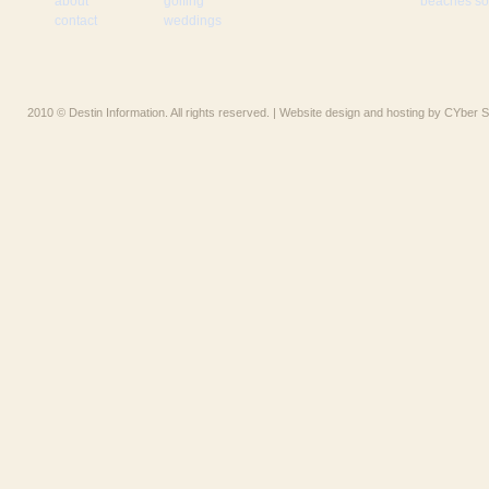
about
golfing
beaches som
contact
weddings
2010 © Destin Information. All rights reserved. | Website design and hosting by CYber S