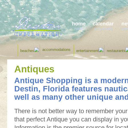
home
calendar
ne
return
area events
lates
accommodations
beaches
entertainment
restaurants
Antiques
Antique Shopping is a modern
Destin, Florida features nauti
well as many other unique and
There is not better way to remember your 
that perfect Antique you can display in yo
Information is the premier source for loc